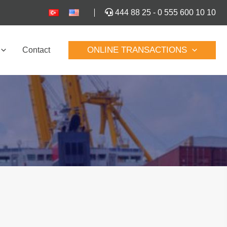
444 88 25
-
0 555 600 10 10
ONLINE TRANSACTIONS
Contact