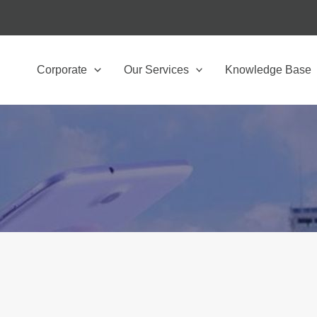
Corporate
Our Services
Knowledge Base