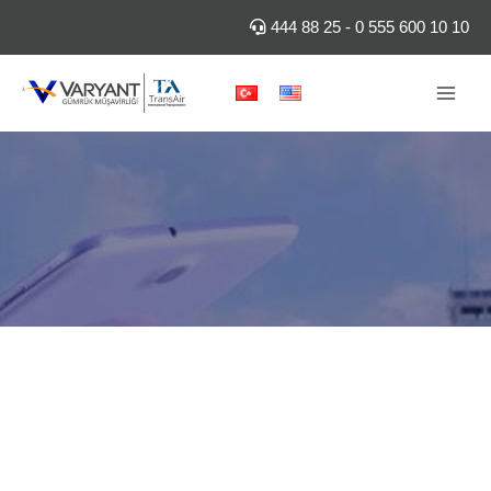
Skip
444 88 25
-
0 555 600 10 10
to
content