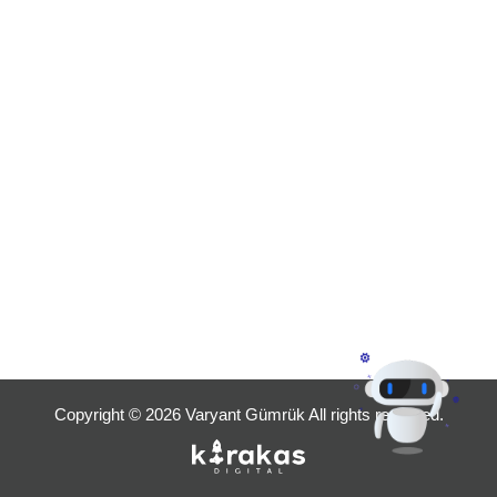
Copyright © 2026 Varyant Gümrük All rights reserved.