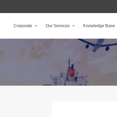
Corporate
Our Services
Knowledge Base