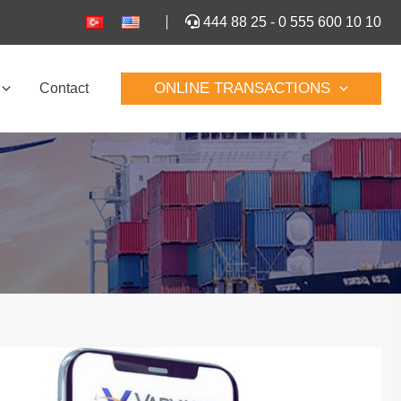
444 88 25
-
0 555 600 10 10
ONLINE TRANSACTIONS
Contact